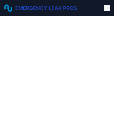
EMERGENCY LEAK PROS