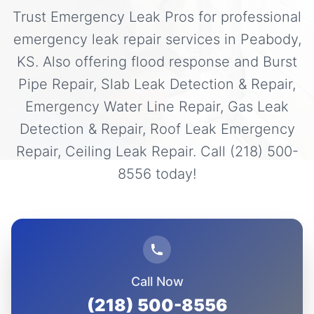
Trust Emergency Leak Pros for professional
emergency leak repair services in Peabody,
KS. Also offering flood response and Burst
Pipe Repair, Slab Leak Detection & Repair,
Emergency Water Line Repair, Gas Leak
Detection & Repair, Roof Leak Emergency
Repair, Ceiling Leak Repair. Call (218) 500-
8556 today!
Call Now
(218) 500-8556