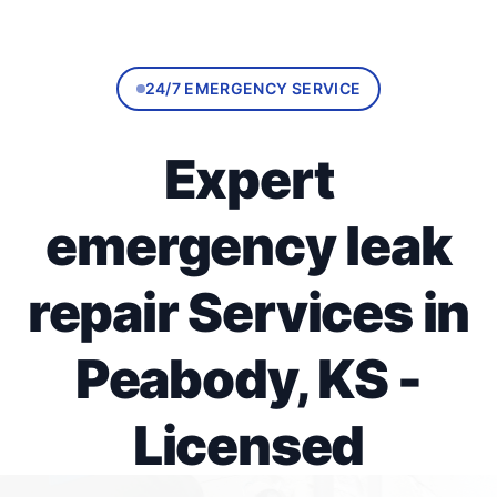
24/7 EMERGENCY SERVICE
Expert
emergency leak
repair Services in
Peabody, KS -
Licensed