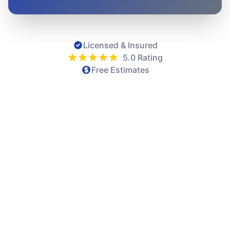
Licensed & Insured
5.0 Rating
Free Estimates